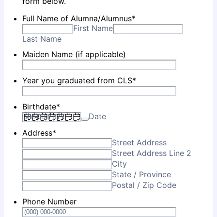
form below.
Full Name of Alumna/Alumnus
*
First Name
Last Name
Maiden Name (if applicable)
Year you graduated from CLS
*
Birthdate
*
Date
Address
*
Street Address
Street Address Line 2
City
State / Province
Postal / Zip Code
Phone Number
Format: (0