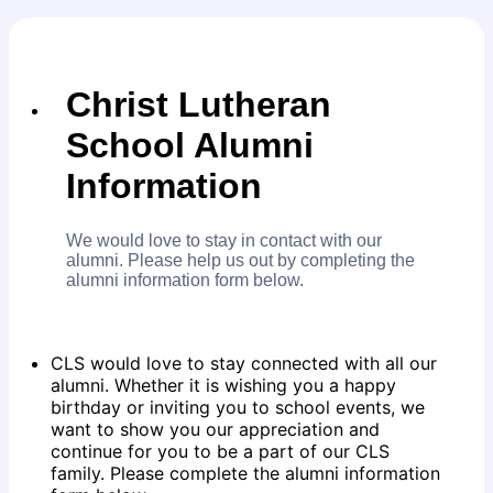
Christ Lutheran
School Alumni
Information
We would love to stay in contact with our
alumni. Please help us out by completing the
alumni information form below.
CLS would love to stay connected with all our
alumni. Whether it is wishing you a happy
birthday or inviting you to school events, we
want to show you our appreciation and
continue for you to be a part of our CLS
family. Please complete the alumni information